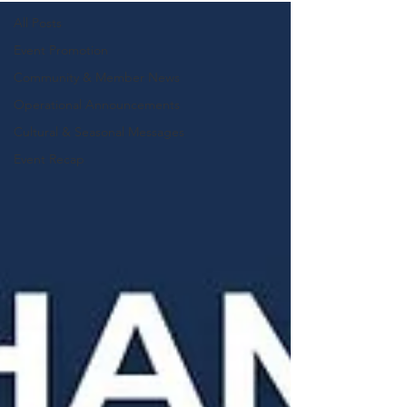
All Posts
Event Promotion
Community & Member News
Operational Announcements
Cultural & Seasonal Messages
Event Recap