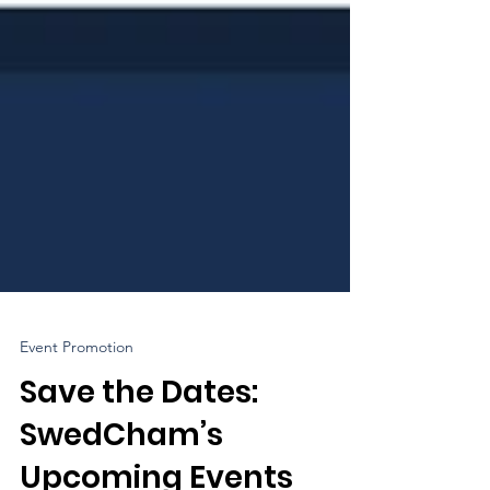
Event Promotion
Save the Dates:
SwedCham’s