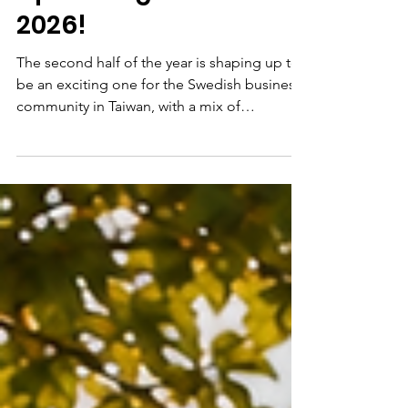
Upcoming Events
2026!
The second half of the year is shaping up to
be an exciting one for the Swedish business
community in Taiwan, with a mix of
networking, knowledge-sharing,
celebrations and community gatherings.
Join us for: 🌼 Midsummer Celebration📅 27
June | 🕓 16:30 | 📍 Yuanshan ParkCelebrate
one of Sweden’s most beloved traditions
with flower crowns, games, music and
community spirit in the heart of Taipei. 🔗
Registration is now open! Sign up here:
https://www.swedchamtw.org/events-1/sw