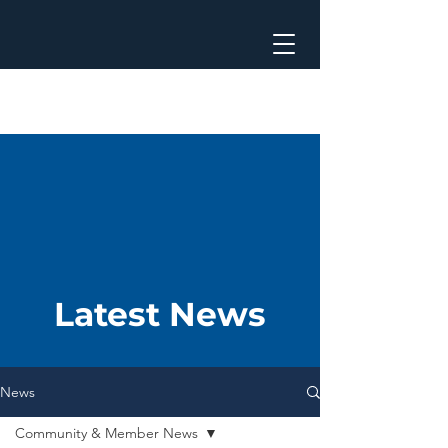
Latest News
News
Community & Member News