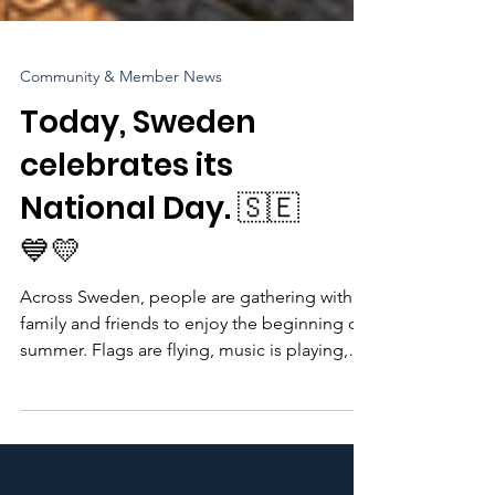
Community & Member News
Today, Sweden
celebrates its
National Day. 🇸🇪
💙💛
Across Sweden, people are gathering with
family and friends to enjoy the beginning of
summer. Flags are flying, music is playing,
and parks, gardens, and town squares are