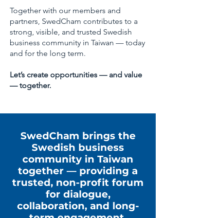
Together with our members and
partners, SwedCham contributes to a
strong, visible, and trusted Swedish
business community in Taiwan — today
and for the long term.
Let’s create opportunities — and value
— together.
SwedCham brings the
Swedish business
community in Taiwan
together — providing a
trusted, non-profit forum
for dialogue,
collaboration, and long-
term engagement.