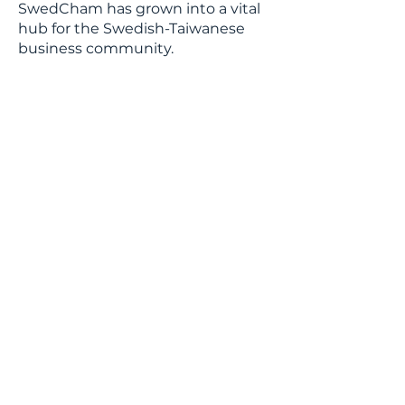
SwedCham has grown into a vital
hub for the Swedish-Taiwanese
business community.