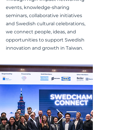
events, knowledge-sharing
seminars, collaborative initiatives
and Swedish cultural celebrations,
we connect people, ideas, and
opportunities to support Swedish
innovation and growth in Taiwan.