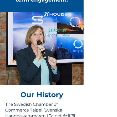
Our History
The Swedish Chamber of
Commerce Taipei (Svenska
Handelskammaren i Taipei, 台北市