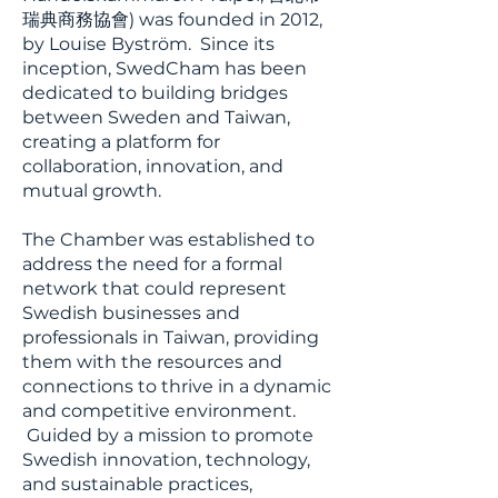
瑞典商務協會) was founded in 2012,
by Louise Byström. Since its
inception, SwedCham has been
dedicated to building bridges
between Sweden and Taiwan,
creating a platform for
collaboration, innovation, and
mutual growth.
The Chamber was established to
address the need for a formal
network that could represent
Swedish businesses and
professionals in Taiwan, providing
them with the resources and
connections to thrive in a dynamic
and competitive environment.
Guided by a mission to promote
Swedish innovation, technology,
and sustainable practices,