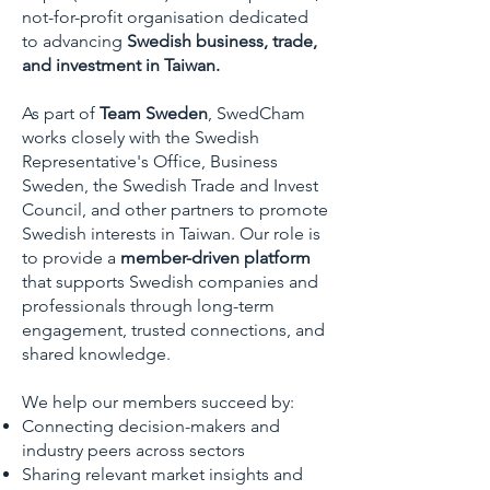
not-for-profit organisation dedicated
to advancing
Swedish business, trade,
and investment in Taiwan.
As part of
Team Sweden
, SwedCham
works closely with the Swedish
Representative's Office, Business
Sweden, the Swedish Trade and Invest
Council, and other partners to promote
Swedish interests in Taiwan. Our role is
to provide a
member-driven platform
that supports Swedish companies and
professionals through long-term
engagement, trusted connections, and
shared knowledge.
We help our members succeed by:
Connecting decision-makers and
industry peers across sectors
Sharing relevant market insights and