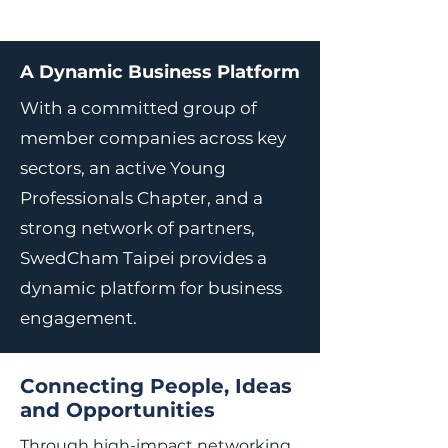
A Dynamic Business Platform
With a committed group of
member companies across key
sectors, an active Young
Professionals Chapter, and a
strong network of partners,
SwedCham Taipei provides a
dynamic platform for business
engagement.
Connecting People, Ideas
and Opportunities
Through high-impact networking