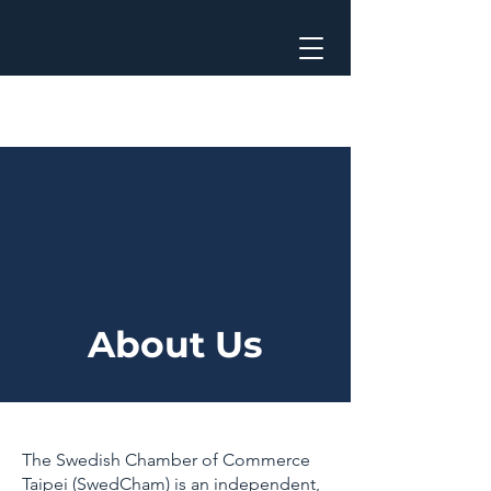
About Us
The Swedish Chamber of Commerce
Taipei (SwedCham) is an independent,