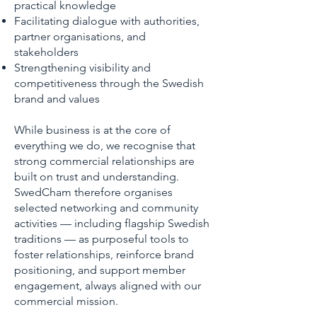
practical knowledge
Facilitating dialogue with authorities,
partner organisations, and
stakeholders
Strengthening visibility and
competitiveness through the Swedish
brand and values
While business is at the core of
everything we do, we recognise that
strong commercial relationships are
built on trust and understanding.
SwedCham therefore organises
selected networking and community
activities — including flagship Swedish
traditions — as purposeful tools to
foster relationships, reinforce brand
positioning, and support member
engagement, always aligned with our
commercial mission.