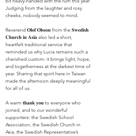
bit heavy-handed with the rum this year. 
Judging from the laughter and rosy 
cheeks, nobody seemed to mind.
Reverend 𝐎𝐥𝐨𝐟 𝐎𝐥𝐬𝐬𝐨𝐧 from the 𝐒𝐰𝐞𝐝𝐢𝐬𝐡 
𝐂𝐡𝐮𝐫𝐜𝐡 𝐢𝐧 𝐀𝐬𝐢𝐚 also led a short, 
heartfelt traditional service that 
reminded us why Lucia remains such a 
cherished custom: it brings light, hope, 
and togetherness at the darkest time of 
year. Sharing that spirit here in Taiwan 
made the afternoon deeply meaningful 
for all of us.
A warm 𝐭𝐡𝐚𝐧𝐤 𝐲𝐨𝐮 to everyone who 
joined, and to our wonderful 
supporters: the Swedish School 
Association, the Swedish Church in 
Asia, the Swedish Representative’s 