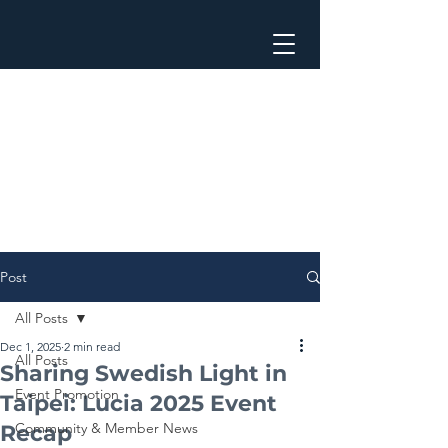
Post
All Posts
Dec 1, 2025
2 min read
All Posts
Sharing Swedish Light in
Event Promotion
Taipei: Lucia 2025 Event
Community & Member News
Recap