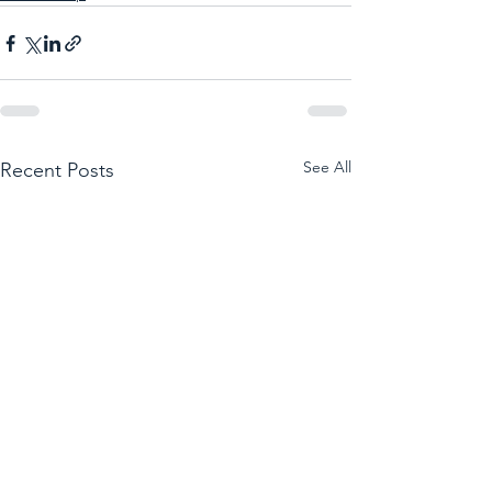
See All
Recent Posts