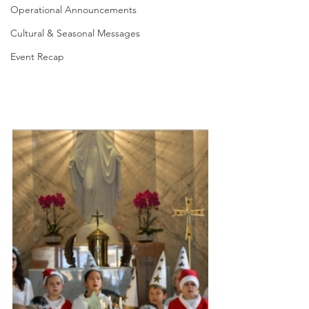
Operational Announcements
Cultural & Seasonal Messages
Event Recap