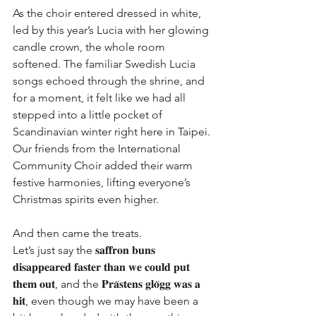
As the choir entered dressed in white, 
led by this year’s Lucia with her glowing 
candle crown, the whole room 
softened. The familiar Swedish Lucia 
songs echoed through the shrine, and 
for a moment, it felt like we had all 
stepped into a little pocket of 
Scandinavian winter right here in Taipei. 
Our friends from the International 
Community Choir added their warm 
festive harmonies, lifting everyone’s 
Christmas spirits even higher.
And then came the treats.
Let’s just say the 𝐬𝐚𝐟𝐟𝐫𝐨𝐧 𝐛𝐮𝐧𝐬 
𝐝𝐢𝐬𝐚𝐩𝐩𝐞𝐚𝐫𝐞𝐝 𝐟𝐚𝐬𝐭𝐞𝐫 𝐭𝐡𝐚𝐧 𝐰𝐞 𝐜𝐨𝐮𝐥𝐝 𝐩𝐮𝐭 
𝐭𝐡𝐞𝐦 𝐨𝐮𝐭, and the 𝐏𝐫𝐚̈𝐬𝐭𝐞𝐧𝐬 𝐠𝐥𝐨̈𝐠𝐠 𝐰𝐚𝐬 𝐚 
𝐡𝐢𝐭, even though we may have been a 