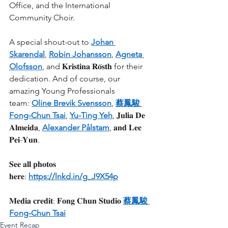
Office, and the International 
Community Choir.
A special shout-out to 
Johan 
Skarendal
, 
Robin Johansson
, 
Agneta 
Olofsson
, and 𝐊𝐫𝐢𝐬𝐭𝐢𝐧𝐚 𝐑𝐨̈𝐬𝐭𝐡 for their 
dedication. And of course, our 
amazing Young Professionals 
team: 
Oline Brevik Svensson
, 
蔡鳳駿 
Fong-Chun Tsai
, 
Yu-Ting Yeh
, 𝐉𝐮𝐥𝐢𝐚 𝐃𝐞 
𝐀𝐥𝐦𝐞𝐢𝐝𝐚, 
Alexander Pålstam
, 𝐚𝐧𝐝 𝐋𝐞𝐞 
𝐏𝐞𝐢-𝐘𝐮𝐧.
𝐒𝐞𝐞 𝐚𝐥𝐥 𝐩𝐡𝐨𝐭𝐨𝐬 
𝐡𝐞𝐫𝐞: 
https://lnkd.in/g_J9X54p
𝐌𝐞𝐝𝐢𝐚 𝐜𝐫𝐞𝐝𝐢𝐭: 𝐅𝐨𝐧𝐠 𝐂𝐡𝐮𝐧 𝐒𝐭𝐮𝐝𝐢𝐨 
蔡鳳駿 
Fong-Chun Tsai
Event Recap