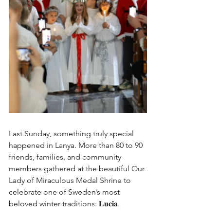
Last Sunday, something truly special 
happened in Lanya. More than 80 to 90 
friends, families, and community 
members gathered at the beautiful Our 
Lady of Miraculous Medal Shrine to 
celebrate one of Sweden’s most 
beloved winter traditions: 𝐋𝐮𝐜𝐢𝐚.