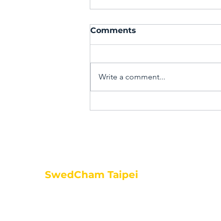
Comments
Write a comment...
PPWR is coming – are
you ready?
SwedCham Taipei
Fl 6, No. 287, Nanjing East
Road, Songshan, Sec 3
Taipei City, 105