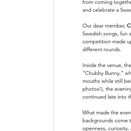
from coming togethe
and celebrate a Swed
Our dear member, 
C
Swedish songs, fun a
competition made up
different rounds.
Inside the venue, th
“Chubby Bunny,” wher
mouths while still be
photos!), the evenin
continued late into t
What made the evenin
backgrounds come tog
openness, curiosity,