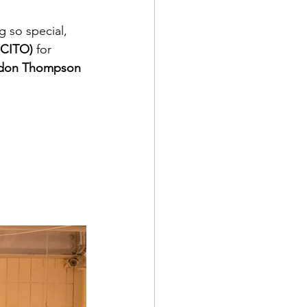
 so special, 
(CITO) 
for 
don Thompson 