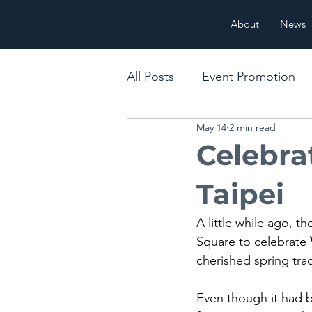
About
News
All Posts
Event Promotion
May 14
2 min read
Cultural & Seasonal Messag
Celebra
Taipei
A little while ago, 
Square to celebrate 
cherished spring trad
Even though it had b