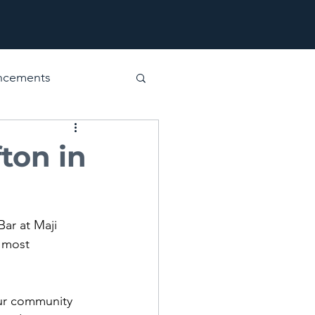
ncements
ton in
Bar at Maji 
 most 
our community 