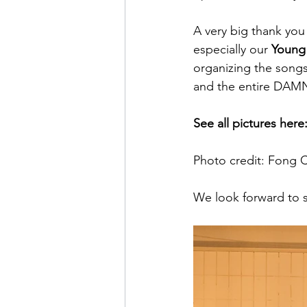
A very big thank you
especially our 
Young 
organizing the songs
and the entire DAMN
See all pictures here
Photo credit: Fong 
We look forward to s