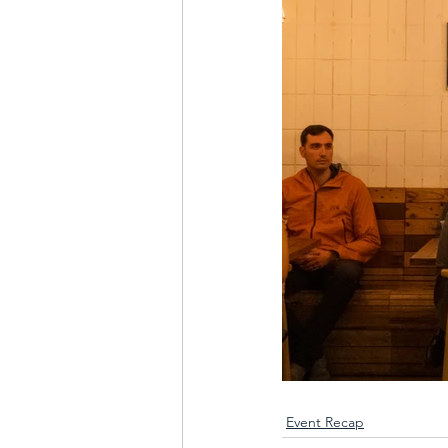
Event Recap