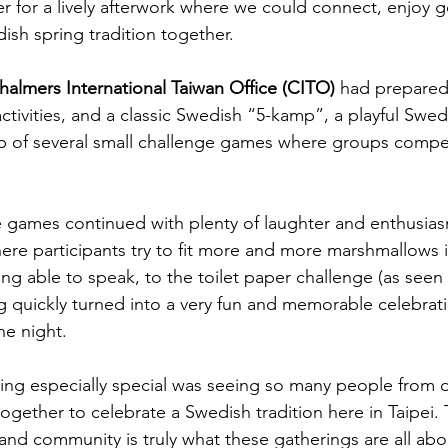
r for a lively afterwork where we could connect, enjoy
ish spring tradition together.
halmers International Taiwan Office (CITO)
 had prepared 
ctivities, and a classic Swedish “5-kamp”, a playful Swe
 of several small challenge games where groups compet
e games continued with plenty of laughter and enthusia
e participants try to fit more and more marshmallows in
ing able to speak, to the toilet paper challenge (as seen 
g quickly turned into a very fun and memorable celebrati
he night.
g especially special was seeing so many people from di
ether to celebrate a Swedish tradition here in Taipei. 
 and community is truly what these gatherings are all abo