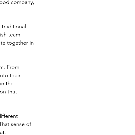
 good company, 
traditional 
dish team 
e together in 
sm. From 
to their 
in the 
on that 
fferent 
That sense of 
ut.