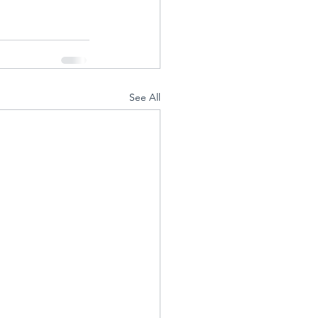
See All