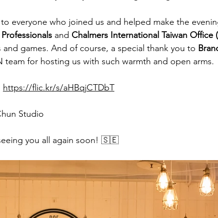
 to everyone who joined us and helped make the evening
Professionals 
and
 Chalmers International Taiwan Office 
 and games. And of course, a special thank you to 
Bran
 team for hosting us with such warmth and open arms.
:
https://flic.kr/s/aHBqjCTDbT
Chun Studio
eeing you all again soon! 🇸🇪