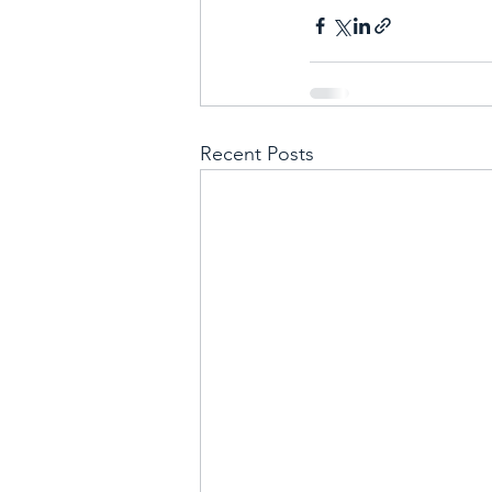
Recent Posts