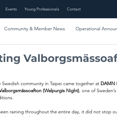
Events
Young Professionals
Contact
Community & Member News
Operational Annou
es
Event Recap
ting Valborgsmässoaf
the Swedish community in Taipei came together at 
DAMN
 
Valborgsmässoafton (Walpurgis Night)
, one of Sweden’s
itions.
een raining throughout the entire day, it did not stop 